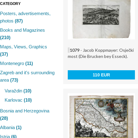
CATEGORY
Posters, advertisements,
photos
(87)
Books and Magazines
(210)
Maps, Views, Graphics
1079
- Jacob Koppmayer: Osječki
(37)
most (Die Brucken bey Esseck).
Montenegro
(11)
Zagreb and it's surrounding
110 EUR
area
(73)
Varaždin
(10)
Karlovac
(10)
Bosnia and Herzegovina
(28)
Albania
(1)
Istria
(6)