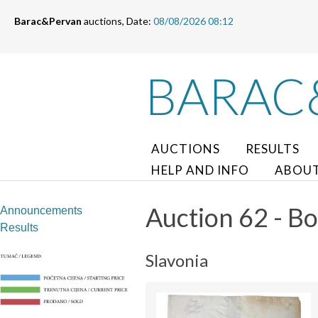
Barac&Pervan
auctions, Date:
08/08/2026 08:12
BARAC
AUCTIONS
RESULTS
HELP AND INFO
ABOUT
Auction 62 - Bo
Announcements
Results
Slavonia