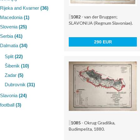
Rijeka and Kvarner
(36)
1082
- van der Bruggen;
Macedonia
(1)
SLAVONIJA (Regnum Slavoniae).
Slovenia
(25)
Serbia
(41)
290 EUR
Dalmatia
(34)
Split
(22)
Šibenik
(10)
Zadar
(5)
Dubrovnik
(31)
Slavonia
(24)
football
(3)
1085
- Okrug Gradiška,
Budimpešta, 1880.