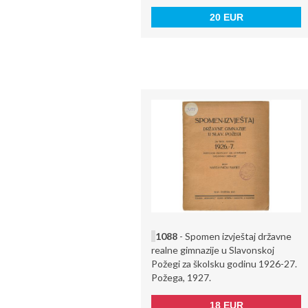
20 EUR
1088
- Spomen izvještaj državne
realne gimnazije u Slavonskoj
Požegi za školsku godinu 1926-27.
Požega, 1927.
18 EUR