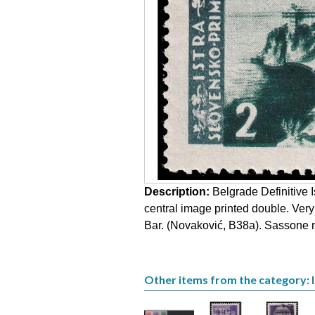
Description:
Belgrade Definitive I
central image printed double. Ver
Bar. (Novaković, B38a). Sassone no
Other items from the category: Is