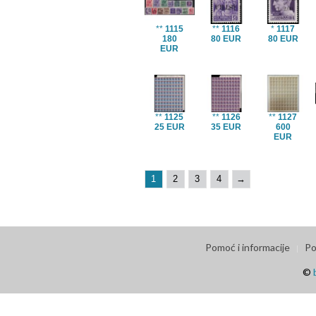
**
1115
**
1116
*
1117
180
80 EUR
80 EUR
EUR
**
1125
**
1126
**
1127
25 EUR
35 EUR
600
EUR
1
2
3
4
→
Pomoć i informacije
Po
©