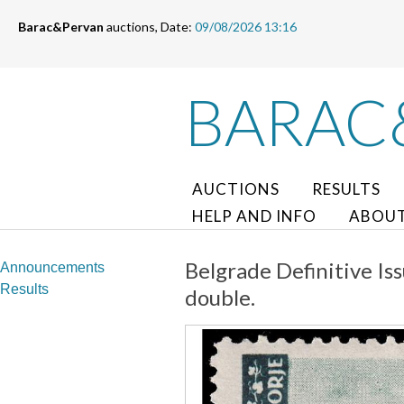
Barac&Pervan
auctions, Date:
09/08/2026 13:16
BARAC
AUCTIONS
RESULTS
HELP AND INFO
ABOUT
Belgrade Definitive Iss
Announcements
Results
double.