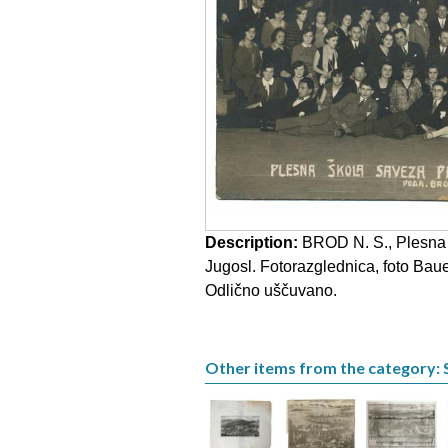
Description:
BROD N. S., Plesna š
Jugosl. Fotorazglednica, foto Bau
Odlično uščuvano.
Other items from the category: 