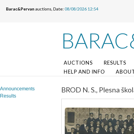
Barac&Pervan
auctions, Date:
08/08/2026 12:54
BARAC
AUCTIONS
RESULTS
HELP AND INFO
ABOUT
BROD N. S., Plesna škol
Announcements
Results