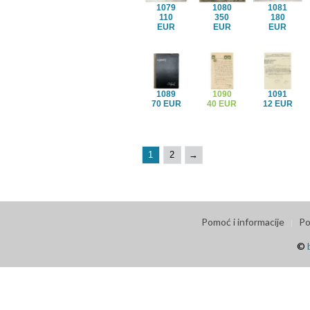
1079
1080
1081
110
350
180
EUR
EUR
EUR
1089
1090
1091
70 EUR
40 EUR
12 EUR
1
2
→
Pomoć i informacije
Po
©