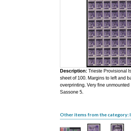
Description:
Trieste Provisional I
sheet of 100. Margins to left and
overprinting. Very fine unmounted 
Sassone 5.
Other items from the category: Is