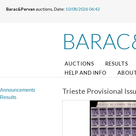
Barac&Pervan
auctions, Date:
10/08/2026 06:42
BARAC
AUCTIONS
RESULTS
HELP AND INFO
ABOUT
Trieste Provisional Iss
Announcements
Results