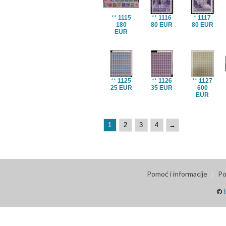
**
1115
**
1116
*
1117
180
80 EUR
80 EUR
EUR
**
1125
**
1126
**
1127
25 EUR
35 EUR
600
EUR
1
2
3
4
→
Pomoć i informacije
Po
©