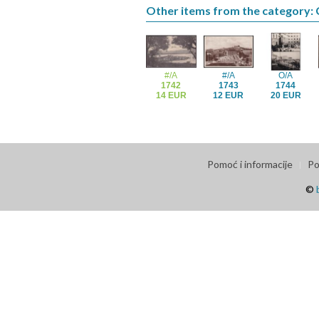
Other items from the category: 
#/A
#/A
O/A
1742
1743
1744
14 EUR
12 EUR
20 EUR
Pomoć i informacije
Po
©