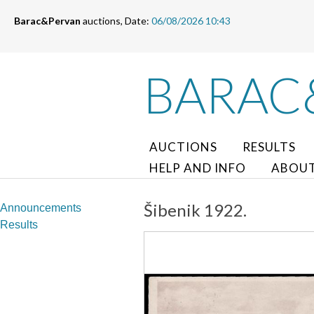
Barac&Pervan
auctions, Date:
06/08/2026 10:43
BARAC
AUCTIONS
RESULTS
HELP AND INFO
ABOUT
Šibenik 1922.
Announcements
Results