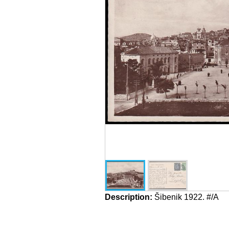
Description:
Šibenik 1922. #/A